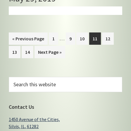
Interim
…
Go
Page
Page
Page
Page
Page
«
Previous Page
1
9
10
11
12
pages
to
Page
Page
Go
13
14
Next Page »
omitted
to
Primary
Search
this
Sidebar
website
Contact Us
1450 Avenue of the Cities,
Silvis, IL, 61282