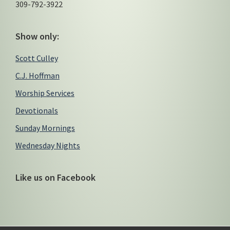
309-792-3922
Show only:
Scott Culley
C.J. Hoffman
Worship Services
Devotionals
Sunday Mornings
Wednesday Nights
Like us on Facebook