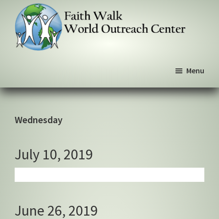
Skip
Skip
Skip
to
to
to
primary
main
primary
navigation
content
sidebar
Faith
We
Walk
Menu
walk
World
Outreach
by
Center
faith,
not
Wednesday
by
sight
July 10, 2019
June 26, 2019