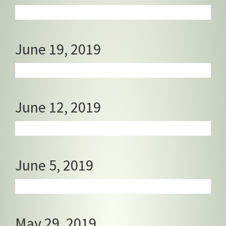
June 19, 2019
June 12, 2019
June 5, 2019
May 29, 2019