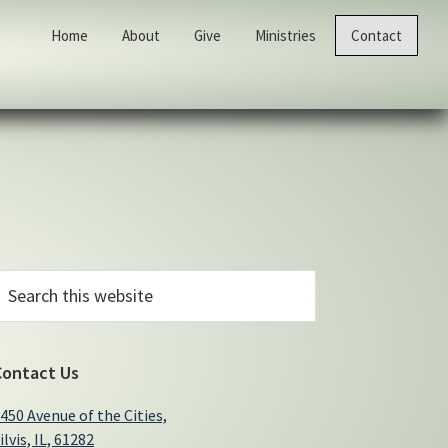
Home
About
Give
Ministries
Contact
Primary
earch
his
Sidebar
ebsite
Contact Us
450 Avenue of the Cities,
ilvis, IL, 61282