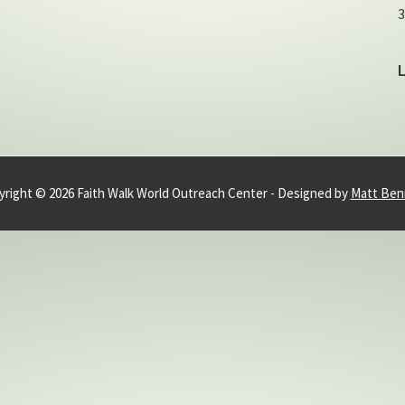
3
right © 2026 Faith Walk World Outreach Center - Designed by
Matt Ben