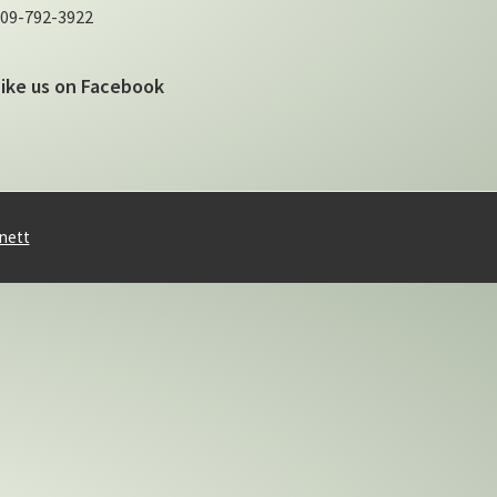
09-792-3922
Like us on Facebook
nett