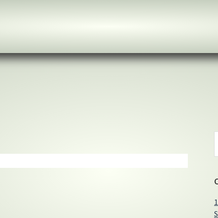
S
t
w
1
S