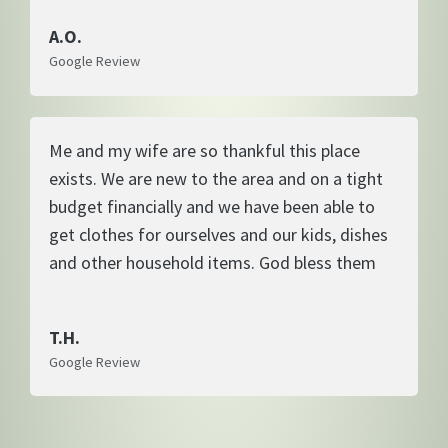
A.O.
Google Review
Me and my wife are so thankful this place
exists. We are new to the area and on a tight
budget financially and we have been able to
get clothes for ourselves and our kids, dishes
and other household items. God bless them
T.H.
Google Review