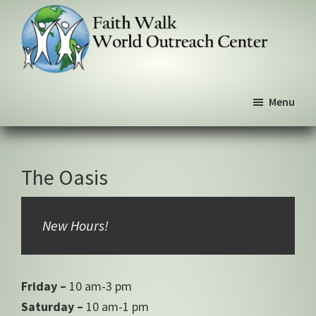
Skip
Skip
Skip
to
to
to
primary
main
primary
navigation
content
sidebar
Faith
We
Walk
Menu
walk
World
Outreach
by
Center
faith,
not
The Oasis
by
sight
New Hours!
Friday –
10 am-3 pm
Saturday –
10 am-1 pm