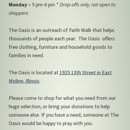
Monday –
5 pm-6 pm *
Drop-offs only, not open to
shoppers
The Oasis is an outreach of Faith Walk that helps
thousands of people each year. The Oasis offers
free clothing, furniture and household goods to
families in need.
The Oasis is located at
1925 13th Street in East
Moline, Illinois
.
Please come to shop for what you need from our
huge selection, or bring your donations to help
someone else. If you have a need, someone at The
Oasis would be happy to pray with you.