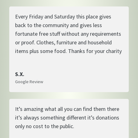
Every Friday and Saturday this place gives
back to the community and gives less
fortunate free stuff without any requirements
or proof. Clothes, furniture and household
items plus some food. Thanks for your charity
S.X.
Google Review
It’s amazing what all you can find them there
it’s always something different it’s donations
only no cost to the public.