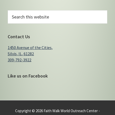
Primary
Search
this
Sidebar
website
Contact Us
1450 Avenue of the Cities,
Silvis, IL, 61282
309-792-3922
Like us on Facebook
Copyright © 2026 Faith Walk World Outreach Center -