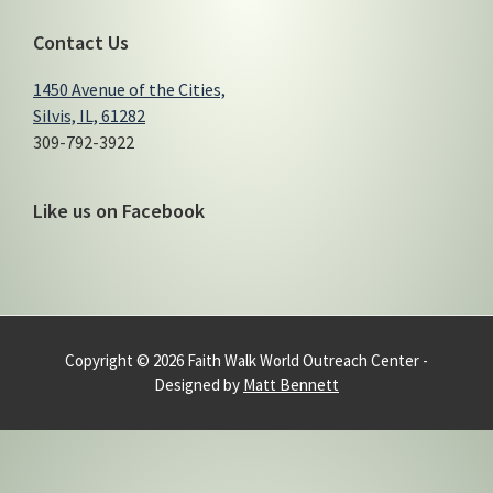
Contact Us
1450 Avenue of the Cities,
Silvis, IL, 61282
309-792-3922
Like us on Facebook
Copyright © 2026 Faith Walk World Outreach Center -
Designed by
Matt Bennett