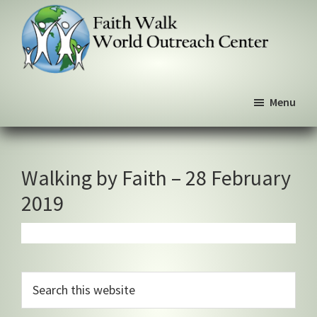
Skip
Skip
Skip
to
to
to
primary
main
primary
navigation
content
sidebar
Faith
We
Walk
Menu
walk
World
Outreach
by
Center
faith,
not
Walking by Faith – 28 February
by
2019
sight
Primary
Search
this
Sidebar
website