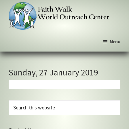
Skip
Skip
Skip
to
to
to
primary
main
primary
navigation
content
sidebar
Faith
We
Walk
Menu
walk
World
Outreach
by
Center
faith,
not
Sunday, 27 January 2019
by
sight
Primary
Search
this
Sidebar
website