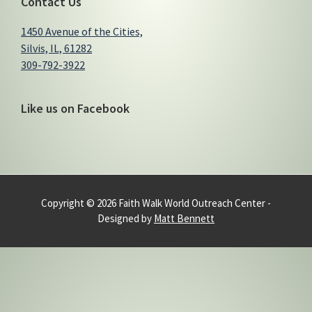
Contact Us
1450 Avenue of the Cities,
Silvis, IL, 61282
309-792-3922
Like us on Facebook
Copyright © 2026 Faith Walk World Outreach Center -
Designed by
Matt Bennett