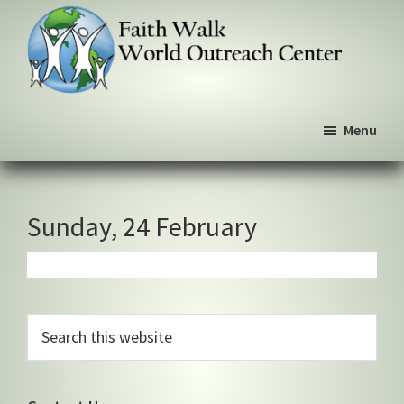
Skip
Skip
Skip
to
to
to
primary
main
primary
navigation
content
sidebar
Faith
We
Walk
Menu
walk
World
Outreach
by
Center
faith,
not
Sunday, 24 February
by
sight
Primary
Search
this
Sidebar
website