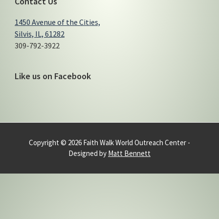
Contact Us
1450 Avenue of the Cities,
Silvis, IL, 61282
309-792-3922
Like us on Facebook
Copyright © 2026 Faith Walk World Outreach Center -
Designed by
Matt Bennett