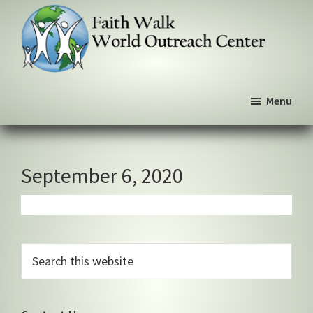
Skip
Skip
Skip
to
to
to
primary
main
primary
navigation
content
sidebar
Faith
We
Walk
Menu
walk
World
Outreach
by
Center
faith,
not
September 6, 2020
by
sight
Primary
Search
this
Sidebar
website