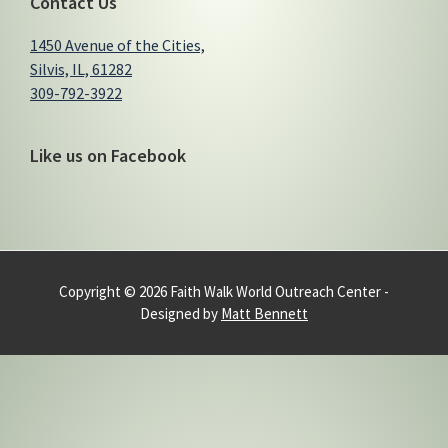
Contact Us
1450 Avenue of the Cities,
Silvis, IL, 61282
309-792-3922
Like us on Facebook
Copyright © 2026 Faith Walk World Outreach Center -
Designed by
Matt Bennett