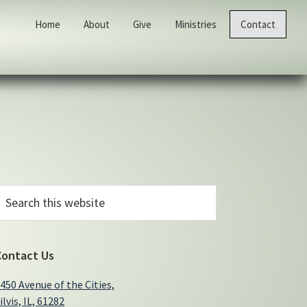
Home
About
Give
Ministries
Contact
Primary
earch
his
Sidebar
ebsite
Contact Us
450 Avenue of the Cities,
ilvis, IL, 61282