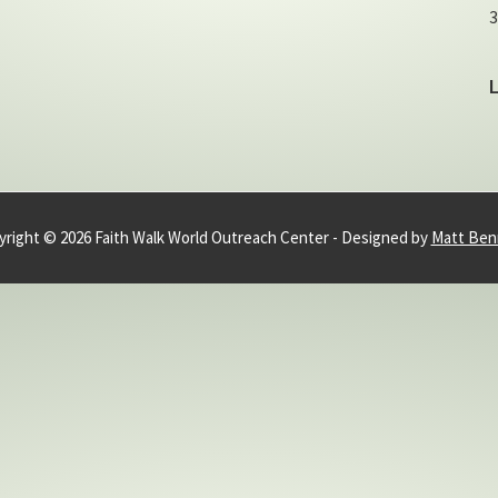
3
right © 2026 Faith Walk World Outreach Center - Designed by
Matt Ben