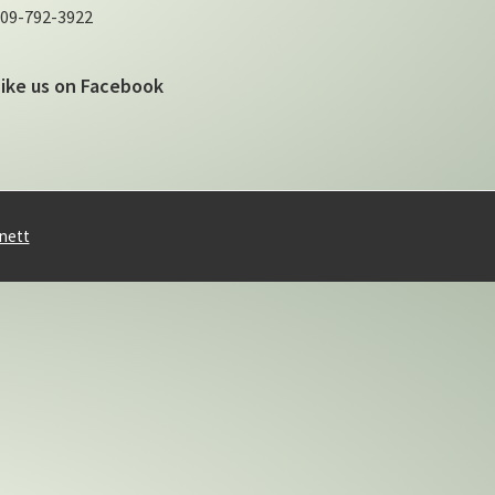
09-792-3922
Like us on Facebook
nett