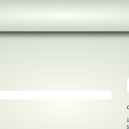
S
t
w
1
S