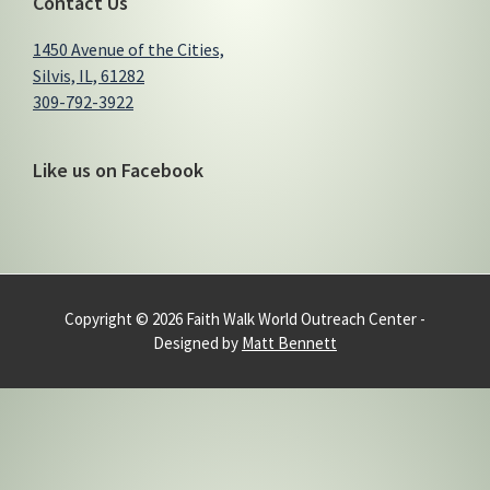
Contact Us
1450 Avenue of the Cities,
Silvis, IL, 61282
309-792-3922
Like us on Facebook
Copyright © 2026 Faith Walk World Outreach Center -
Designed by
Matt Bennett