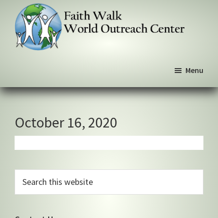
Skip
Skip
Skip
to
to
to
primary
main
primary
navigation
content
sidebar
Faith
We
Walk
Menu
walk
World
Outreach
by
Center
faith,
not
October 16, 2020
by
sight
Primary
Search
this
Sidebar
website