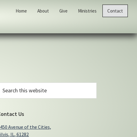
Home
About
Give
Ministries
Contact
Primary
earch
his
Sidebar
ebsite
Contact Us
450 Avenue of the Cities,
ilvis, IL, 61282