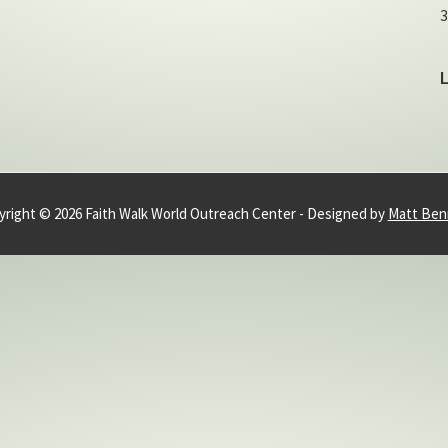
3
right © 2026 Faith Walk World Outreach Center - Designed by
Matt Ben