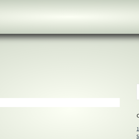
S
t
w
1
S