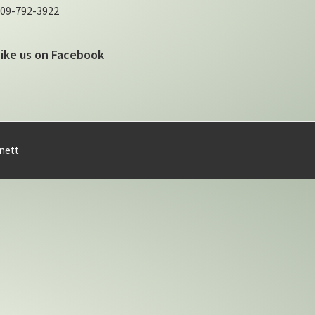
09-792-3922
Like us on Facebook
nett