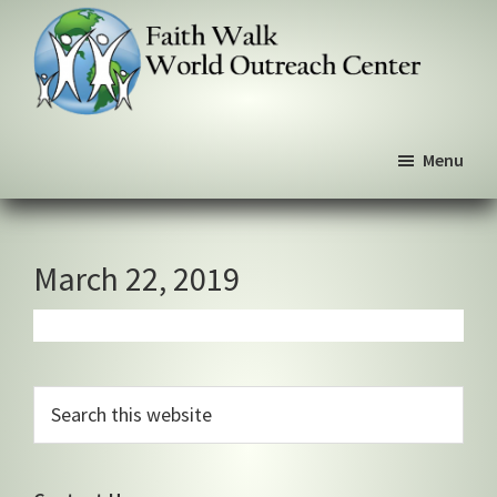
Skip
Skip
Skip
to
to
to
primary
main
primary
navigation
content
sidebar
Faith
We
Walk
Menu
walk
World
Outreach
by
Center
faith,
not
March 22, 2019
by
sight
Primary
Search
this
Sidebar
website