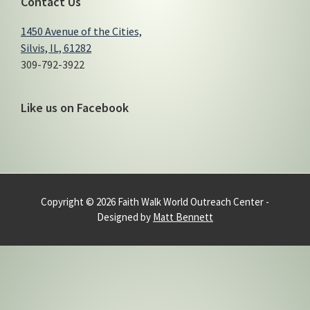
Contact Us
1450 Avenue of the Cities,
Silvis, IL, 61282
309-792-3922
Like us on Facebook
Copyright © 2026 Faith Walk World Outreach Center -
Designed by
Matt Bennett