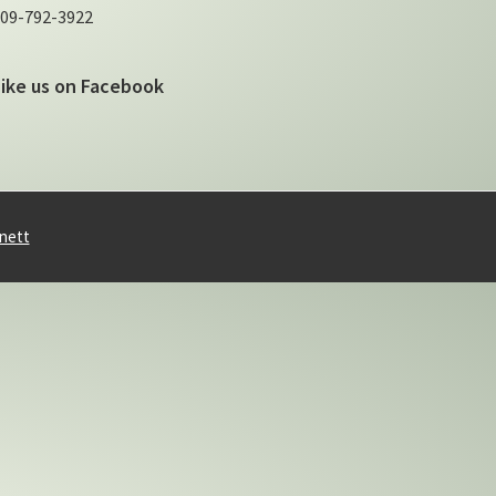
09-792-3922
Like us on Facebook
nett