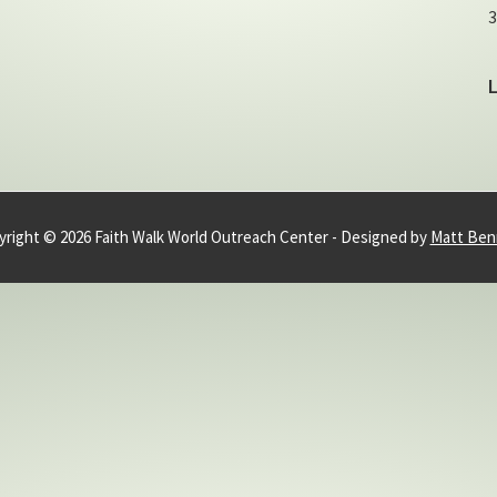
3
right © 2026 Faith Walk World Outreach Center - Designed by
Matt Ben