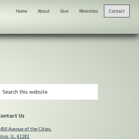
Home
About
Give
Ministries
Contact
Primary
earch
his
Sidebar
ebsite
Contact Us
450 Avenue of the Cities,
ilvis, IL, 61282