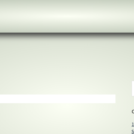
S
t
w
1
S