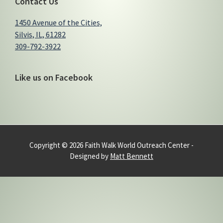
Contact Us
1450 Avenue of the Cities,
Silvis, IL, 61282
309-792-3922
Like us on Facebook
Copyright © 2026 Faith Walk World Outreach Center -
Designed by
Matt Bennett