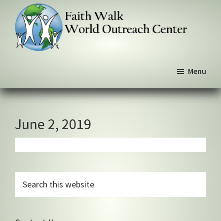
Skip
Skip
Skip
to
to
to
primary
main
primary
navigation
content
sidebar
Faith
We
Walk
Menu
walk
World
Outreach
by
Center
faith,
not
June 2, 2019
by
sight
Primary
Search
this
Sidebar
website