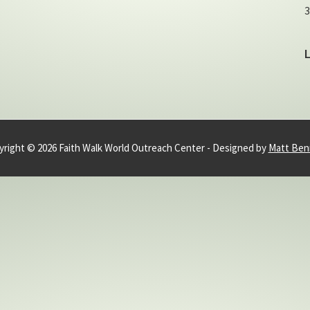
3
right © 2026 Faith Walk World Outreach Center - Designed by
Matt Ben