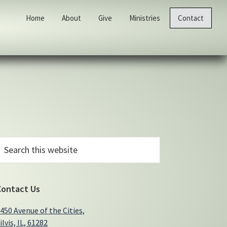
Home
About
Give
Ministries
Contact
Primary
earch
his
Sidebar
ebsite
Contact Us
450 Avenue of the Cities,
ilvis, IL, 61282