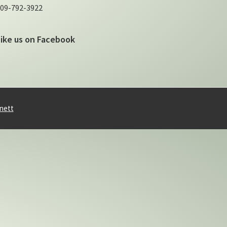
09-792-3922
Like us on Facebook
nett