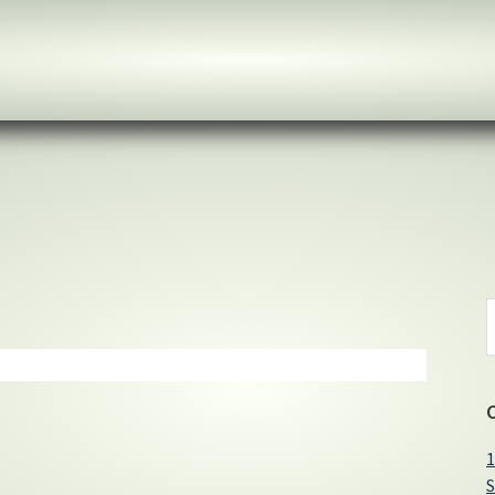
S
t
w
1
S