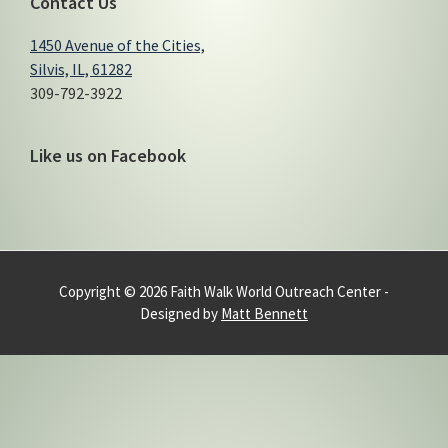
Contact Us
1450 Avenue of the Cities,
Silvis, IL, 61282
309-792-3922
Like us on Facebook
Copyright © 2026 Faith Walk World Outreach Center -
Designed by
Matt Bennett