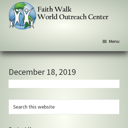
Skip
Skip
Skip
to
to
to
primary
main
primary
navigation
content
sidebar
Faith
We
Walk
Menu
walk
World
Outreach
by
Center
faith,
not
December 18, 2019
by
sight
Primary
Search
this
Sidebar
website