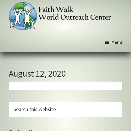
Skip
Skip
Skip
to
to
to
primary
main
primary
navigation
content
sidebar
Faith
We
Walk
Menu
walk
World
Outreach
by
Center
faith,
not
August 12, 2020
by
sight
Primary
Search
this
Sidebar
website