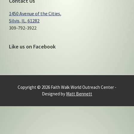
Contact Us
1450 Avenue of the Cities,
Silvis, IL, 61282
309-792-3922
Like us on Facebook
Copyright © 2026 Faith Walk World Outreach Center -
Designed by
Matt Bennett